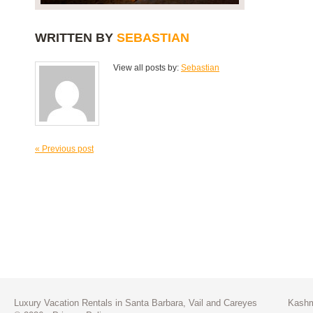
WRITTEN BY
SEBASTIAN
View all posts by:
Sebastian
« Previous post
Luxury Vacation Rentals in Santa Barbara, Vail and Careyes
Kashm