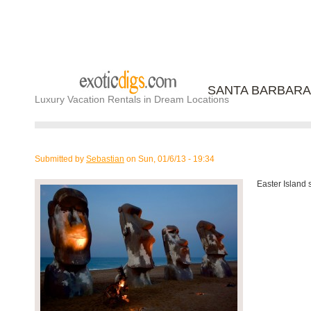
SANTA BARBARA
Luxury Vacation Rentals in Dream Locations
Submitted by
Sebastian
on
Sun, 01/6/13 - 19:34
Easter Island 