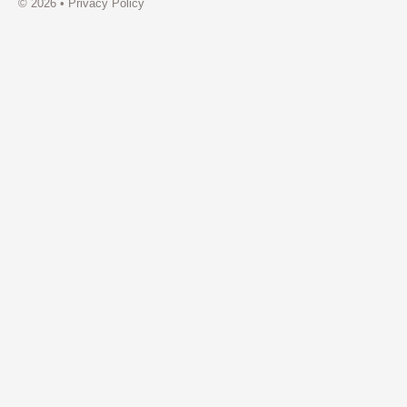
© 2026 •
Privacy Policy