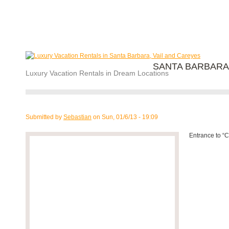
SANTA BARBARA
Luxury Vacation Rentals in Dream Locations
Submitted by
Sebastian
on
Sun, 01/6/13 - 19:09
Entrance to “C