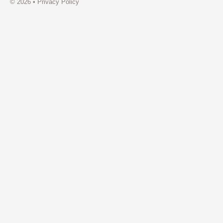
© 2026 •
Privacy Policy