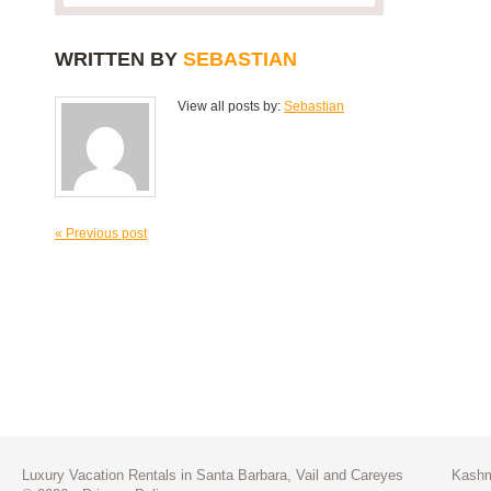
WRITTEN BY
SEBASTIAN
View all posts by:
Sebastian
« Previous post
Luxury Vacation Rentals in Santa Barbara, Vail and Careyes
Kashm